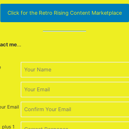
Click for the Retro Rising Content Marketplace
act me
…
e
our Email
 plus 1