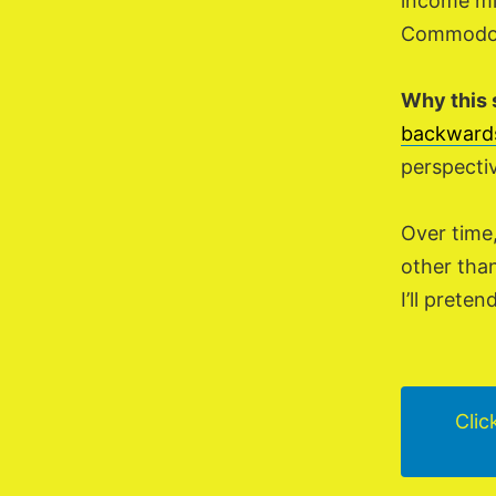
income mi
Commodore
Why this 
backward
perspecti
Over time
other than
I’ll prete
Clic