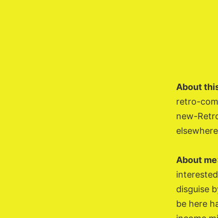
Skip
to
content
About this
retro-com
new-Retro
elsewhere
About me
interested
disguise b
be here ha