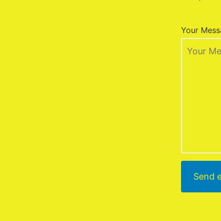
Your Mess