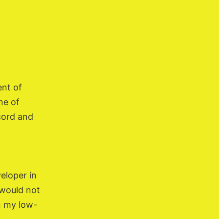
ent of
ne of
cord and
veloper in
I would not
n my low-