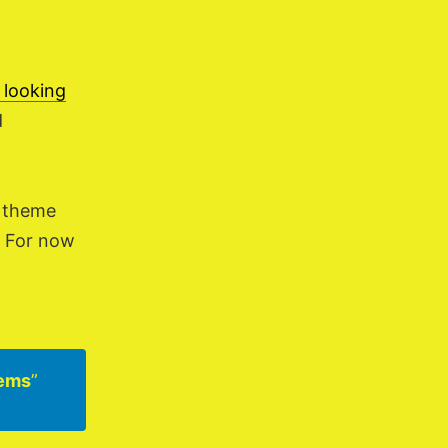
 looking
d
a theme
d. For now
tems
”