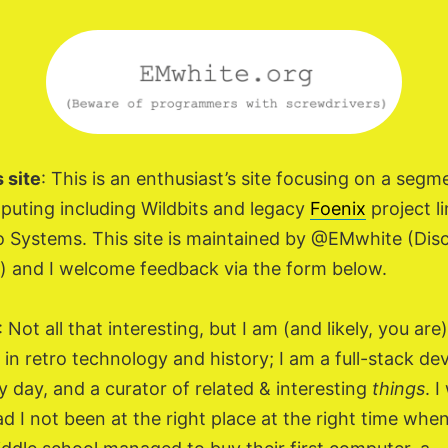
 site
: This is an enthusiast’s site focusing on a segm
puting including Wildbits and legacy
Foenix
project li
 Systems. This site is maintained by @EMwhite (Dis
) and I welcome feedback via the form below.
: Not all that interesting, but I am (and likely, you are)
 in retro technology and history; I am a full-stack de
y day, and a curator of related & interesting
things
. 
d I not been at the right place at the right time whe