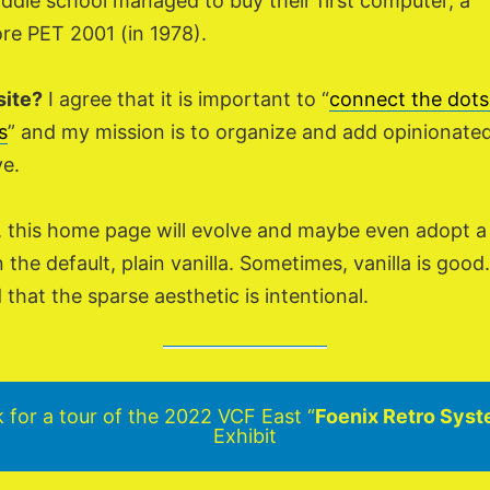
ddle school managed to buy their first computer, a
 PET 2001 (in 1978).
site?
I agree that it is important to “
connect the dots
s
” and my mission is to organize and add opinionate
ve.
, this home page will evolve and maybe even adopt 
 the default, plain vanilla. Sometimes, vanilla is goo
nd that the sparse aesthetic is intentional.
k for a tour of the 2022 VCF East “
Foenix Retro Sys
Exhibit