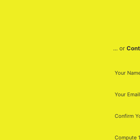
… or
Cont
Your Nam
Your Email
Confirm Y
Compute 1